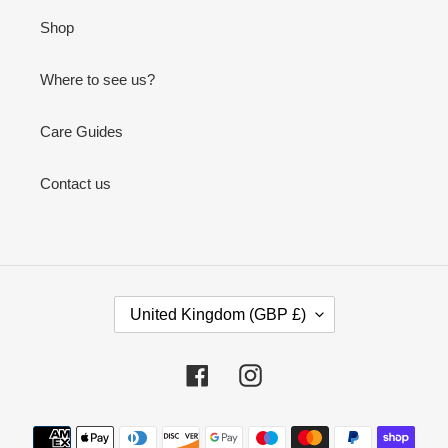
Shop
Where to see us?
Care Guides
Contact us
C
United Kingdom (GBP £)
O
U
N
Facebook
Instagram
T
R
Payment
Y