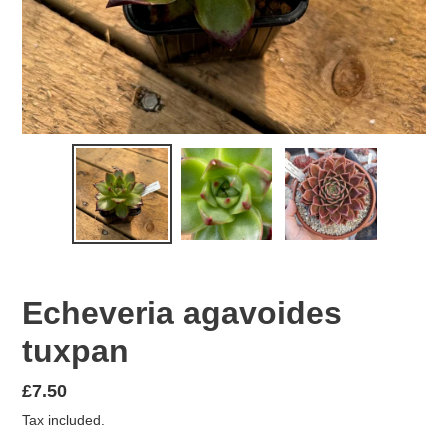
Echeveria agavoides
tuxpan
Regular
£7.50
price
Tax included.