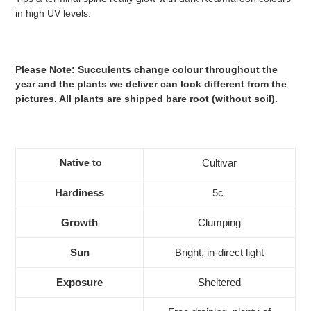
in high UV levels.
Please Note: Succulents change colour throughout the
year and the plants we deliver can look different from the
pictures. All plants are shipped bare root (without soil).
Native to
Cultivar
Hardiness
5c
Growth
Clumping
Sun
Bright, in-direct light
Exposure
Sheltered