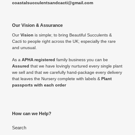
coastalsucculentsandcacti@gmail.com
Our Vision & Assurance
Our
Vision
is simple; to bring Beautiful Succulents &
Cacti to people right across the UK; especially the rare
and unusual.
As a
APHA registered
family business you can be
Assured
that we have lovingly nurtured every single plant
we sell and that we carefully hand-package every delivery
that leaves the Nursery complete with labels &
Plant
passports with each order
How can we Help?
Search