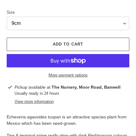
Size
ADD TO CART
More payment options
Adding
Pickup available at
The Nursery, Moor Road, Banwell
product
Usually ready in 24 hours
to
View store information
your
cart
Echeveria agavoides tuxpan is an attractive species plant from
Mexico which has been seed-grown.
Tips & terminal spine really glow with dark Red/maroon colours