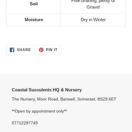
Free draining, plenty of
Soil
Gravel
Moisture
Dry in Winter
SHARE
PIN
SHARE
PIN IT
ON
ON
FACEBOOK
PINTEREST
Coastal Succulents HQ & Nursery
The Nursery, Moor Road, Banwell, Somerset. BS29 6ET
**Open by appointment only**
07712297749