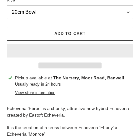
Size
ADD TO CART
Adding
Pickup available at
The Nursery, Moor Road, Banwell
product
Usually ready in 24 hours
to
View store information
your
cart
Echeveria 'Ebroe' is a chunky, attractive new hybrid Echeveria
created by Eastoft Echeveria.
It is the creation of a cross between Echeveria 'Ebony' x
Echeveria 'Monroe'