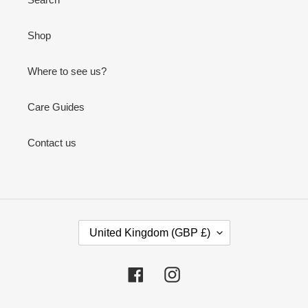
Shop
Where to see us?
Care Guides
Contact us
C
United Kingdom (GBP £)
O
U
N
Facebook
Instagram
T
R