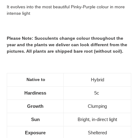
It evolves into the most beautiful Pinky-Purple colour in more
intense light
Please Note: Succulents change colour throughout the
year and the plants we deliver can look different from the
pictures. All plants are shipped bare root (without soil).
Native to
Hybrid
Hardiness
5c
Growth
Clumping
Sun
Bright, in-direct light
Exposure
Sheltered