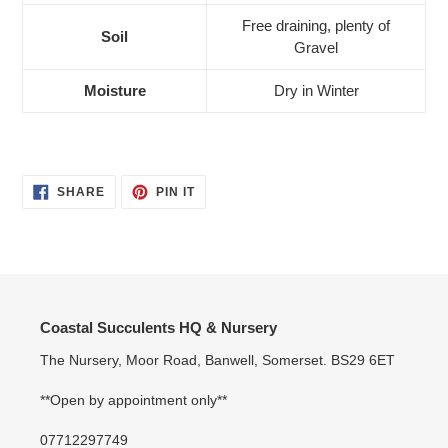
Free draining, plenty of
Soil
Gravel
Moisture
Dry in Winter
SHARE
PIN
SHARE
PIN IT
ON
ON
FACEBOOK
PINTEREST
Coastal Succulents HQ & Nursery
The Nursery, Moor Road, Banwell, Somerset. BS29 6ET
**Open by appointment only**
07712297749