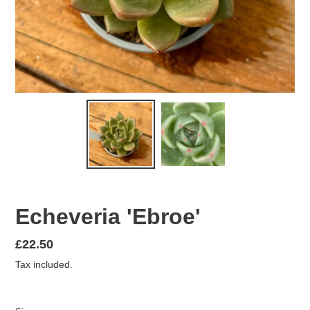
Echeveria 'Ebroe'
Regular
£22.50
price
Tax included.