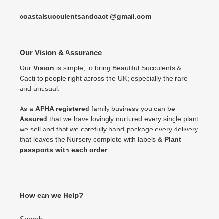
coastalsucculentsandcacti@gmail.com
Our Vision & Assurance
Our
Vision
is simple; to bring Beautiful Succulents &
Cacti to people right across the UK; especially the rare
and unusual.
As a
APHA registered
family business you can be
Assured
that we have lovingly nurtured every single plant
we sell and that we carefully hand-package every delivery
that leaves the Nursery complete with labels &
Plant
passports with each order
How can we Help?
Search