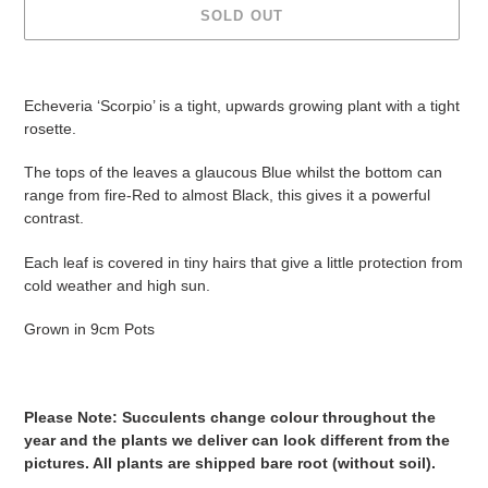
SOLD OUT
Adding
product
Echeveria ‘Scorpio’ is a tight, upwards growing plant with a tight
to
rosette.
your
cart
The tops of the leaves a glaucous Blue whilst the bottom can
range from fire-Red to almost Black, this gives it a powerful
contrast.
Each leaf is covered in tiny hairs that give a little protection from
cold weather and high sun.
Grown in 9cm Pots
Please Note: Succulents change colour throughout the
year and the plants we deliver can look different from the
pictures. All plants are shipped bare root (without soil).