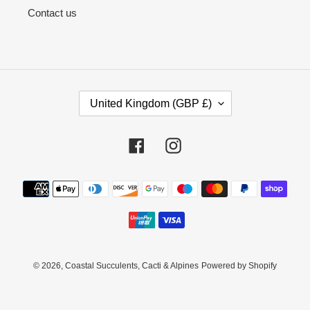
Contact us
C
United Kingdom (GBP £)
O
U
N
Facebook
Instagram
T
R
Payment
Y
methods
/
R
E
G
I
© 2026,
Coastal Succulents, Cacti & Alpines
Powered by Shopify
O
N