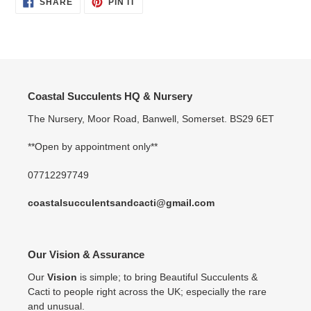
SHARE
PIN
SHARE
PIN IT
ON
ON
FACEBOOK
PINTEREST
Coastal Succulents HQ & Nursery
The Nursery, Moor Road, Banwell, Somerset. BS29 6ET
**Open by appointment only**
07712297749
coastalsucculentsandcacti@gmail.com
Our Vision & Assurance
Our
Vision
is simple; to bring Beautiful Succulents &
Cacti to people right across the UK; especially the rare
and unusual.