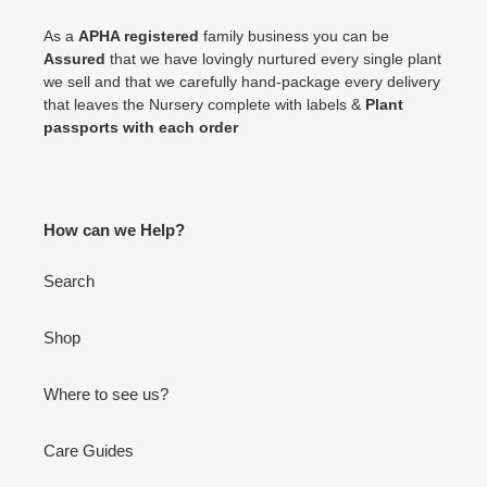
As a
APHA registered
family business you can be
Assured
that we have lovingly nurtured every single plant
we sell and that we carefully hand-package every delivery
that leaves the Nursery complete with labels &
Plant
passports with each order
How can we Help?
Search
Shop
Where to see us?
Care Guides