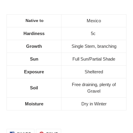
Native to
Mexico
Hardiness
5c
Growth
Single Stem, branching
Sun
Full Sun/Partial Shade
Exposure
Sheltered
Free draining, plenty of
Soil
Gravel
Moisture
Dry in Winter