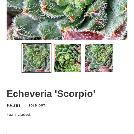
Echeveria 'Scorpio'
Regular
£5.00
SOLD OUT
price
Tax included.